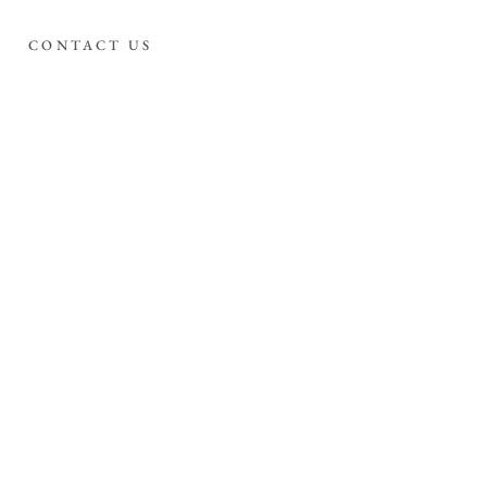
CONTACT US