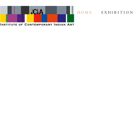
HOME
EXHIBITIO