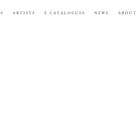
NS
ARTISTS
E-CATALOGUES
NEWS
ABOUT